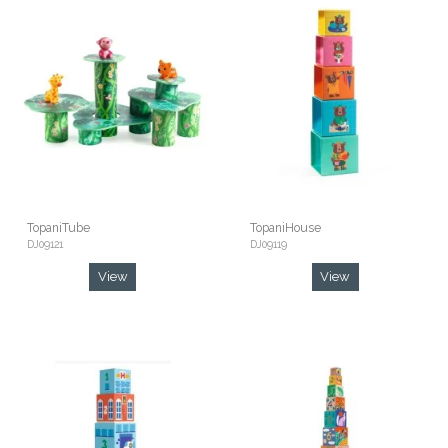
TopaniTube
TopaniHouse
DJ09121
DJ09119
View
View