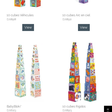
10 cubes Véhicules
10 cubes Arc en ciel
DJ08508
DJ08510
View
View
BabyBloki*
10 cubes Rigolos
DJ06103
DJ08503