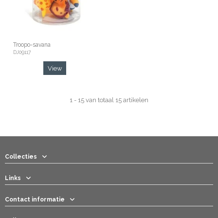
Troopo-savana
DJ09117
View
1 - 15 van totaal 15 artikelen
Collecties
Links
Contact informatie