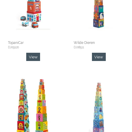
TopaniCar
Wilde Dieren
DJ09120
DJ08511
View
View