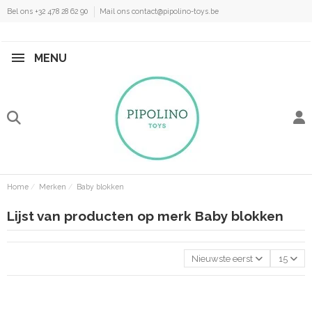
Bel ons +32 478 28 62 90
Mail ons contact@pipolino-toys.be
MENU
Home
Merken
Baby blokken
Lijst van producten op merk Baby blokken
Nieuwste eerst
15