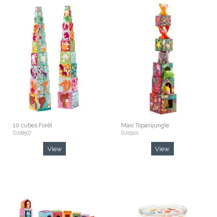
10 cubes Forêt
Maxi Topanijungle
DJ08507
DJ09101
View
View