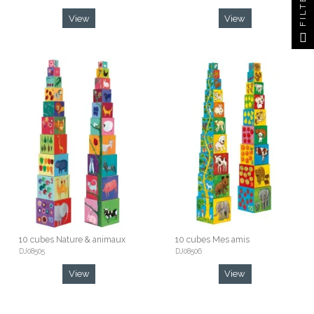
FILTER
View
View
10 cubes Nature & animaux
10 cubes Mes amis
DJ08505
DJ08506
View
View