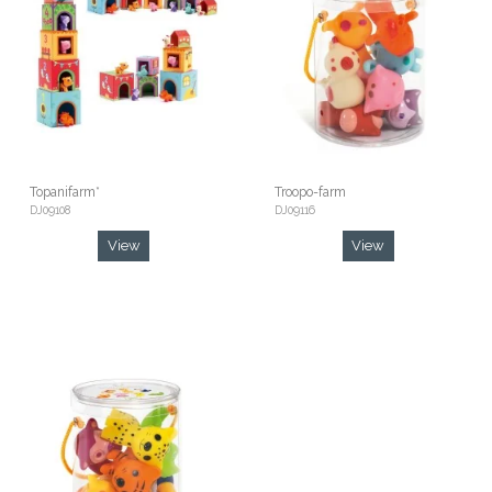
Topanifarm*
Troopo-farm
DJ09108
DJ09116
View
View